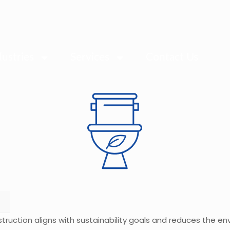
dustries
Services
Contact Us
struction aligns with sustainability goals and reduces the e