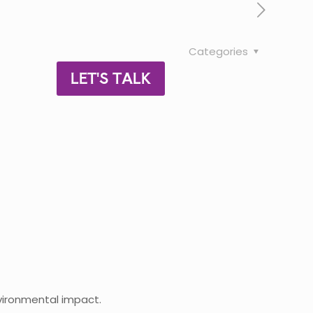
Categories
LET'S TALK
nvironmental impact.