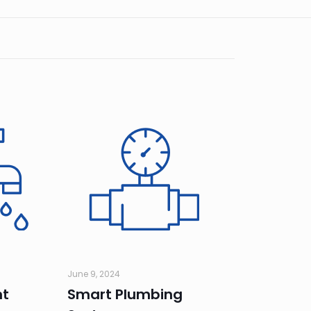
June 9, 2024
nt
Smart Plumbing