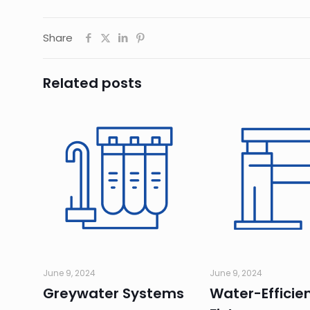
Share
Related posts
June 9, 2024
June 9, 2024
Greywater Systems
Water-Efficie