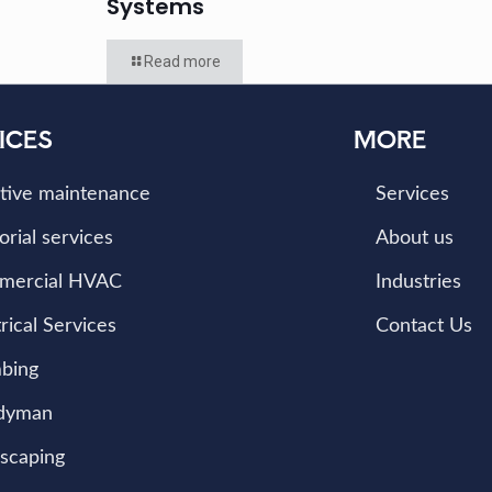
Systems
Read more
ICES
MORE
tive maintenance
Services
orial services
About us
mercial HVAC
Industries
rical Services
Contact Us
bing
dyman
scaping