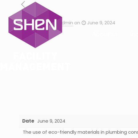
Published by
admin
on
June 9, 2024
About us
In
Date
June 9, 2024
The use of eco-friendly materials in plumbing con