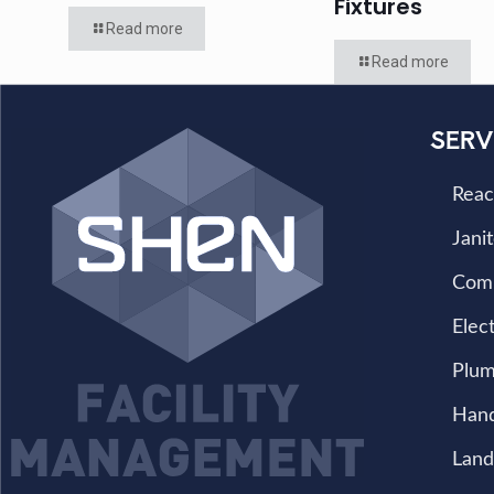
Fixtures
Read more
Read more
SERV
Reac
Janit
Com
Elect
Plum
Han
Land