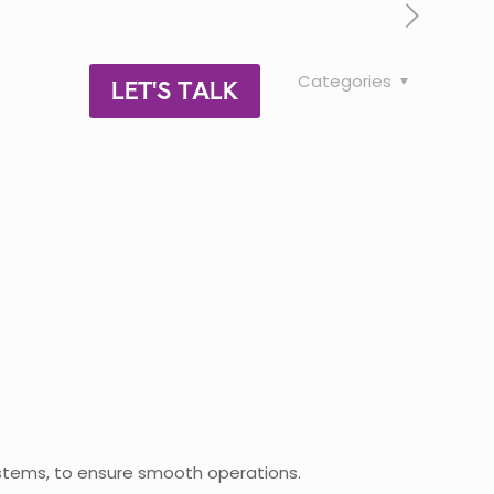
Categories
LET'S TALK
systems, to ensure smooth operations.