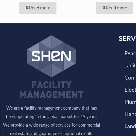
Read more
Read more
SERV
Reac
Janit
Com
Elect
Plum
We are a facility management company that has
Han
been operating in the global market for 19 years.
We provide a wide range of services for commercial
Land
real estate and guarantee exceptional results