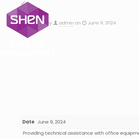
Published by
admin
on
June 9, 2024
About us
In
Date
June 9, 2024
Providing technical assistance with office equipm