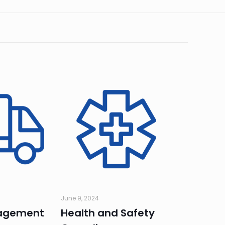
June 9, 2024
agement
Health and Safety