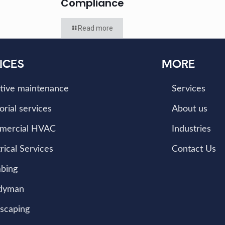
Compliance
Read more
ICES
MORE
tive maintenance
Services
orial services
About us
mercial HVAC
Industries
rical Services
Contact Us
bing
dyman
scaping