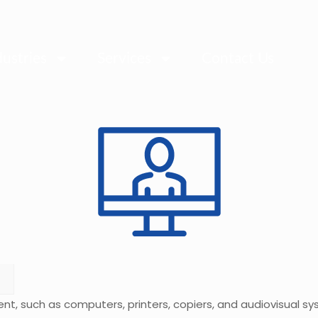
dustries
Services
Contact Us
ent, such as computers, printers, copiers, and audiovisual 