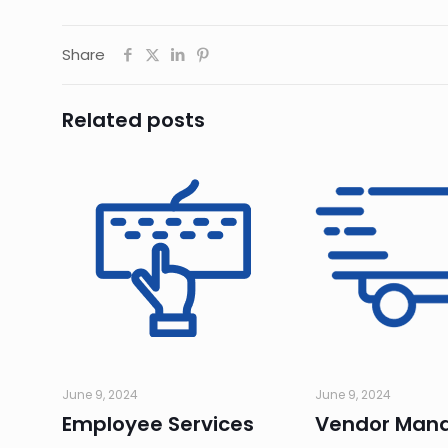
Share
Related posts
June 9, 2024
June 9, 2024
Employee Services
Vendor Man