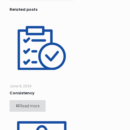
Related posts
June 9, 2024
Consistency
Read more