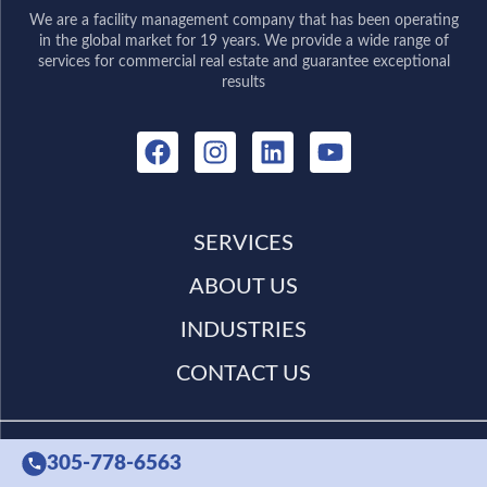
We are a facility management company that has been operating
in the global market for 19 years. We provide a wide range of
services for commercial real estate and guarantee exceptional
results
SERVICES
ABOUT US
INDUSTRIES
CONTACT US
305-778-6563