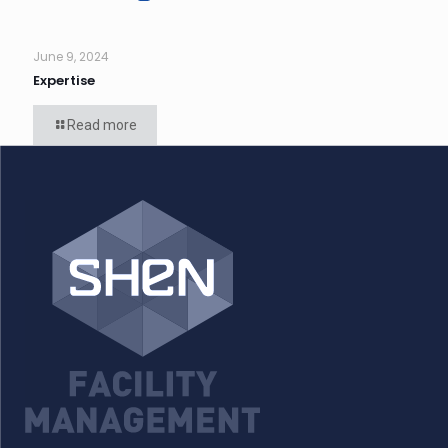
June 9, 2024
Expertise
Read more