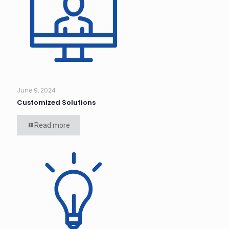
June 9, 2024
Customized Solutions
Read more