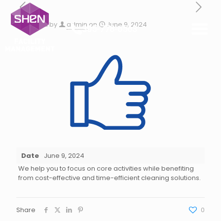
Published by
admin
on
June 9, 2024
305-778-6563
Date
June 9, 2024
We help you to focus on core activities while benefiting
from cost-effective and time-efficient cleaning solutions.
Share
0